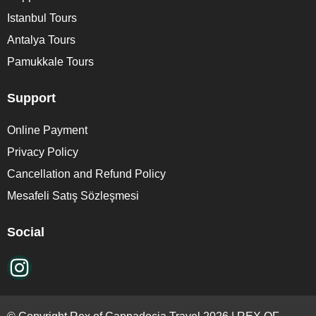
Istanbul Tours
Antalya Tours
Pamukkale Tours
Support
Online Payment
Privacy Policy
Cancellation and Refund Policy
Mesafeli Satış Sözleşmesi
Social