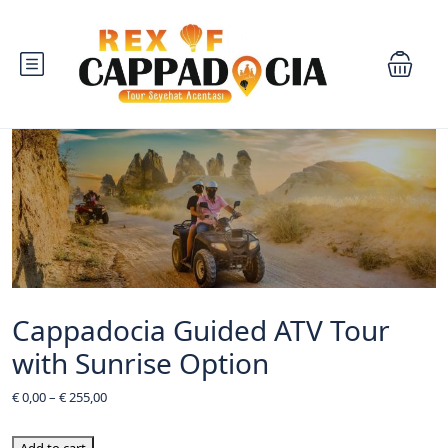
Cappadocia Guided ATV Tour
with Sunrise Option
€
0,00
–
€
255,00