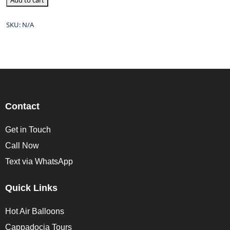
Add to cart
SKU:
N/A
Contact
Get in Touch
Call Now
Text via WhatsApp
Quick Links
Hot Air Balloons
Cappadocia Tours