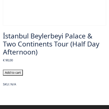
İstanbul Beylerbeyi Palace &
Two Continents Tour (Half Day
Afternoon)
€
90,00
Add to cart
SKU:
N/A