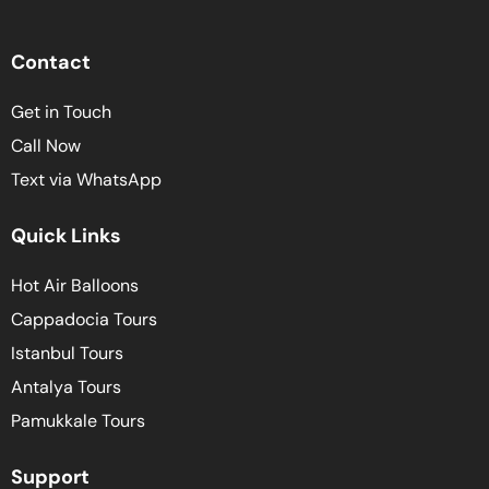
Contact
Get in Touch
Call Now
Text via WhatsApp
Quick Links
Hot Air Balloons
Cappadocia Tours
Istanbul Tours
Antalya Tours
Pamukkale Tours
Support