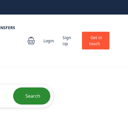
ANSFERS
Sign
Get in
Login
Up
touch
Search