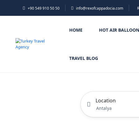
+90 549 910 50 50
info@rexofcappadocia.com
HOME
HOT AIR BALLOO
TRAVEL BLOG
Location