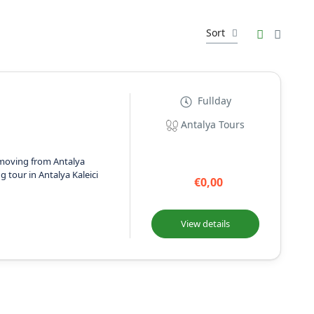
Sort
Fullday
Antalya Tours
moving from Antalya
g tour in Antalya Kaleici
€0,00
View details