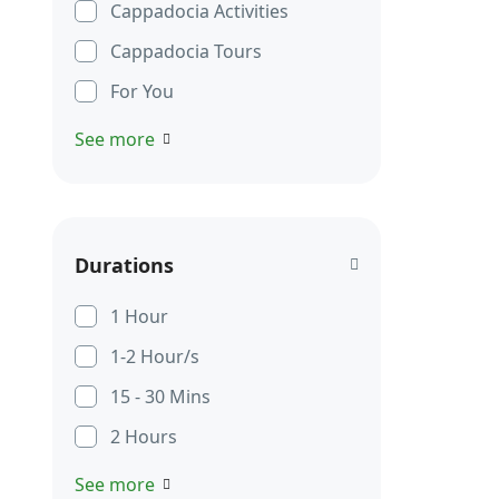
Cappadocia Activities
Cappadocia Tours
For You
See more
Durations
1 Hour
1-2 Hour/s
15 - 30 Mins
2 Hours
See more