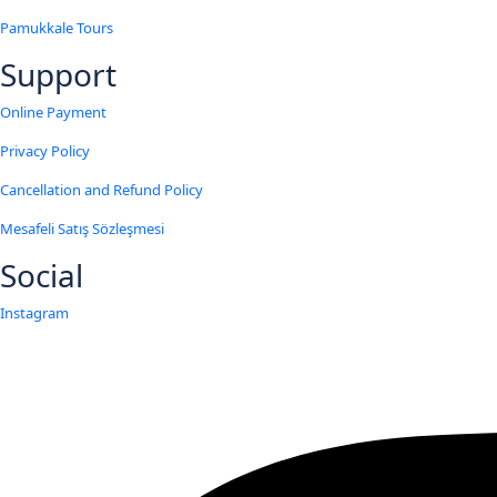
Pamukkale Tours
Support
Online Payment
Privacy Policy
Cancellation and Refund Policy
Mesafeli Satış Sözleşmesi
Social
Instagram