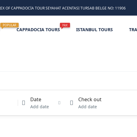
REX OF CAPPADOCİA TOUR SEYAHAT ACENTASI TURSAB BELGE NO: 11906
POPULAR
Hot
N
CAPPADOCIA TOURS
ISTANBUL TOURS
TR
Date
Check out
Add date
Add date