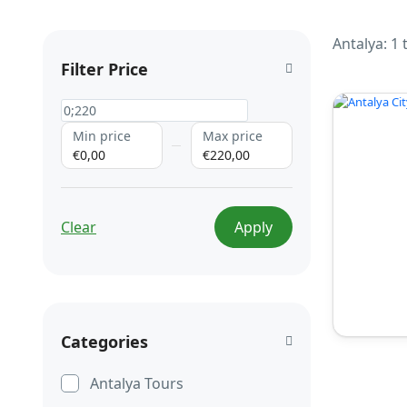
Antalya: 1
Filter Price
Min price
Max price
€0,00
€220,00
Clear
Apply
Categories
Antalya Tours