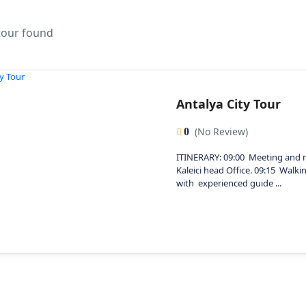
 tour found
Antalya City Tour
(No Review)
0
ITINERARY: 09:00 Meeting and 
Kaleici head Office. 09:15 Walkin
with experienced guide ...