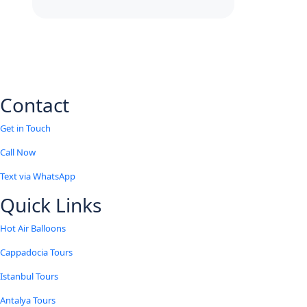
Contact
Get in Touch
Call Now
Text via WhatsApp
Quick Links
Hot Air Balloons
Cappadocia Tours
Istanbul Tours
Antalya Tours