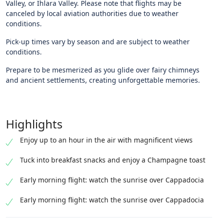
Valley, or Ihlara Valley. Please note that flights may be
canceled by local aviation authorities due to weather
conditions.
Pick-up times vary by season and are subject to weather
conditions.
Prepare to be mesmerized as you glide over fairy chimneys
and ancient settlements, creating unforgettable memories.
Highlights
Enjoy up to an hour in the air with magnificent views
Tuck into breakfast snacks and enjoy a Champagne toast
Early morning flight: watch the sunrise over Cappadocia
Early morning flight: watch the sunrise over Cappadocia