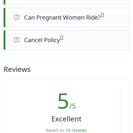
Can Pregnant Women Ride?
No, pregnant women are strictly prohibited from riding.
Cancel Policy
You can cancel up to 24 hours in advance of the experience
for a full refund. For a full refund, you must cancel at least 24
hours before the experience’s start time. If you cancel less
Reviews
than 24 hours before the experience’s start time, the amount
you paid will not be refunded. Any changes made less than
24 hours before the experience’s start time will not be
5
accepted. This experience requires good weather. If it’s
canceled due to poor weather, you’ll be offered a different
date or a full refund.
/5
Excellent
Based on
10 reviews