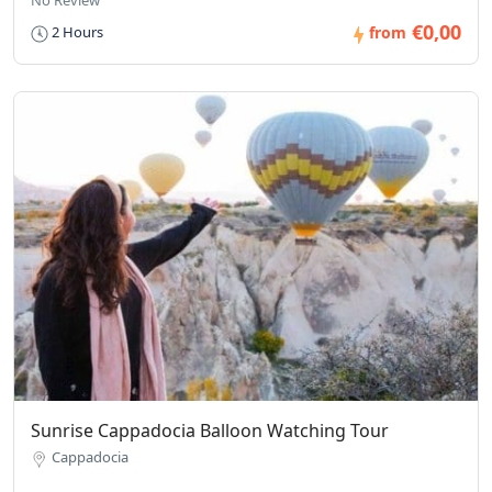
€0,00
2 Hours
from
Sunrise Cappadocia Balloon Watching Tour
Cappadocia