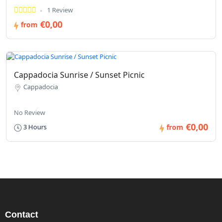
1 Review
€0,00
from
Cappadocia Sunrise / Sunset Picnic
Cappadocia
No Review
€0,00
3 Hours
from
Contact