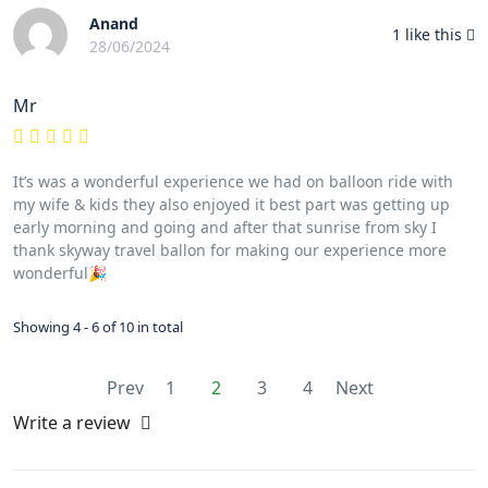
Anand
1
like this
28/06/2024
Mr
It’s was a wonderful experience we had on balloon ride with
my wife & kids they also enjoyed it best part was getting up
early morning and going and after that sunrise from sky I
thank skyway travel ballon for making our experience more
wonderful🎉
Showing 4 - 6 of 10 in total
Prev
1
2
3
4
Next
Write a review