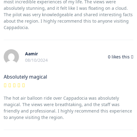
most incredible experiences of my life. The views were
absolutely stunning, and it felt like I was floating on a cloud.
The pilot was very knowledgeable and shared interesting facts
about the region. I highly recommend this to anyone visiting
Cappadocia.
Aamir
0
likes this
08/10/2024
Absolutely magical
The hot air balloon ride over Cappadocia was absolutely
magical. The views were breathtaking, and the staff was
friendly and professional. I highly recommend this experience
to anyone visiting the region.