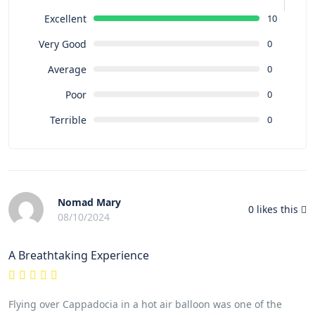
Excellent
10
Very Good
0
Average
0
Poor
0
Terrible
0
Nomad Mary
0
likes this
08/10/2024
A Breathtaking Experience
Flying over Cappadocia in a hot air balloon was one of the