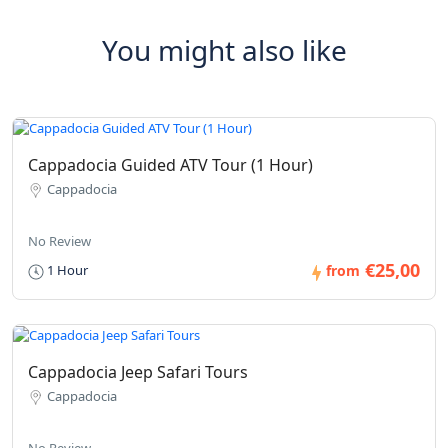
You might also like
Cappadocia Guided ATV Tour (1 Hour)
Cappadocia
No Review
€25,00
1 Hour
from
Cappadocia Jeep Safari Tours
Cappadocia
No Review