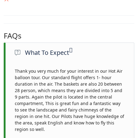
FAQs
What To Expect
Thank you very much for your interest in our Hot Air
balloon tour. Our standard flight offers 1- hour
duration in the air. The baskets are also 20 between
28 person, which means they are divided into 5 and
9 parts. Again the pilot is located in the central
compartment, This is great fun and a fantastic way
to see the landscape and fairy chimneys of the
region in one hit. Our Pilots have huge knowledge of
the area, speak English and know how to fly this
region so well.