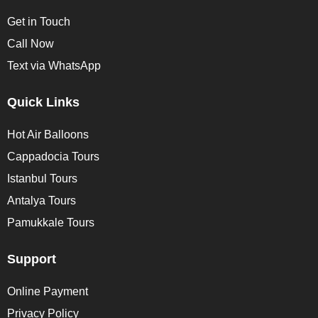
Get in Touch
Call Now
Text via WhatsApp
Quick Links
Hot Air Balloons
Cappadocia Tours
Istanbul Tours
Antalya Tours
Pamukkale Tours
Support
Online Payment
Privacy Policy