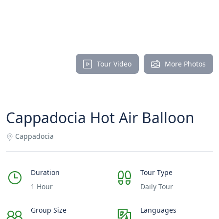
Tour Video
More Photos
Cappadocia Hot Air Balloon
Cappadocia
Duration
Tour Type
1 Hour
Daily Tour
Group Size
Languages