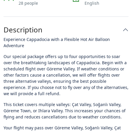
28 people
English
Description
Experience Cappadocia with a Flexible Hot Air Balloon
Adventure
Our special package offers up to four opportunities to soar
over the breathtaking landscapes of Cappadocia. Begin with a
scheduled flight over Göreme Valley. If weather conditions or
other factors cause a cancellation, we will offer flights over
three alternative valleys, ensuring the best possible
experience. If you choose not to fly over any of the alternatives,
we will provide a full refund.
This ticket covers multiple valleys: Çat Valley, Soğanlı Valley,
Göreme Town, or Ihlara Valley. This increases your chances of
flying and reduces cancellations due to weather conditions.
Your flight may pass over Göreme Valley, Soğanlı Valley, Çat