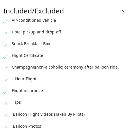
Included/Excluded
Air-conditioned vehicle
Hotel pickup and drop-off
Snack Breakfast Box
Flight Certificate
Champagne(non-alcoholic) ceremony after balloon ride.
1 Hour Flight
Flight insurance
Tips
Balloon Flight Videos (Taken By Pilots)
Balloon Photos