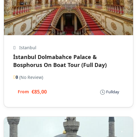
Istanbul
İstanbul Dolmabahce Palace &
Bosphorus On Boat Tour (Full Day)
(No Review)
0
€85,00
From
Fullday