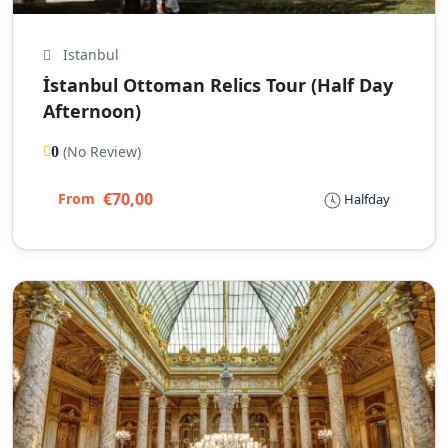
Istanbul
İstanbul Ottoman Relics Tour (Half Day
Afternoon)
(No Review)
0
€70,00
From
Halfday