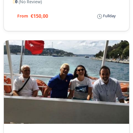
(No Review)
0
€150,00
From
Fullday