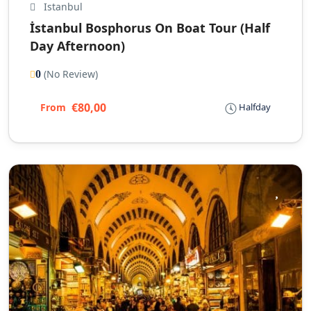
Istanbul
İstanbul Bosphorus On Boat Tour (Half
Day Afternoon)
(No Review)
0
€80,00
From
Halfday