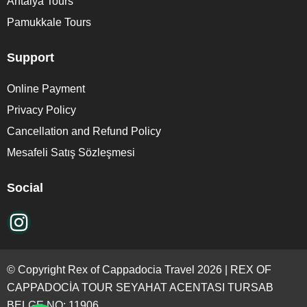
Antalya Tours
Pamukkale Tours
Support
Online Payment
Privacy Policy
Cancellation and Refund Policy
Mesafeli Satış Sözleşmesi
Social
© Copyright Rex of Cappadocia Travel 2026 | REX OF
CAPPADOCİA TOUR SEYAHAT ACENTASI TURSAB
BELGE NO: 11906