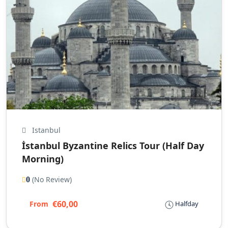
Istanbul
İstanbul Byzantine Relics Tour (Half Day
Morning)
(No Review)
0
€60,00
From
Halfday