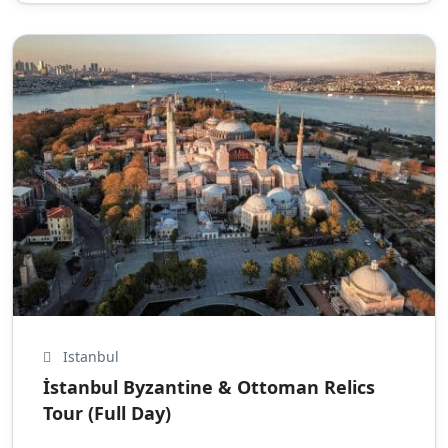
Istanbul
İstanbul Byzantine & Ottoman Relics
Tour (Full Day)