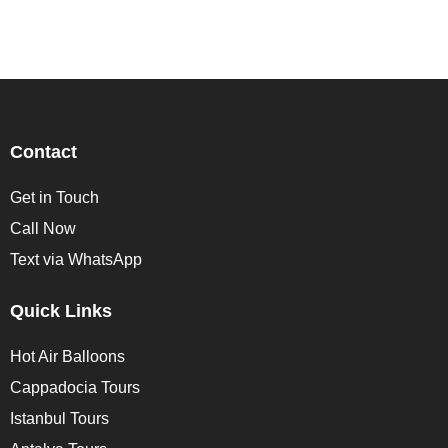
Contact
Get in Touch
Call Now
Text via WhatsApp
Quick Links
Hot Air Balloons
Cappadocia Tours
Istanbul Tours