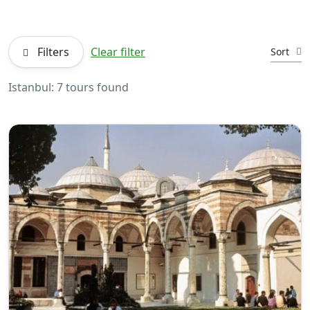
Filters
Clear filter
Sort
Istanbul: 7 tours found