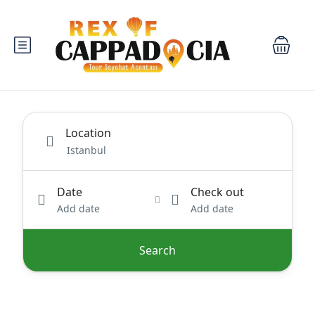
Location
Date
Check out
Add date
Add date
Search