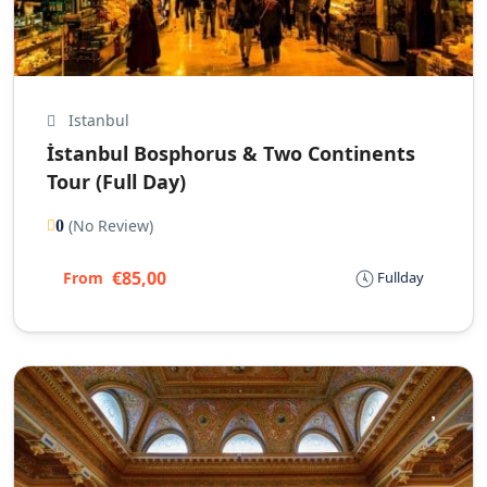
Istanbul
İstanbul Bosphorus & Two Continents
Tour (Full Day)
(No Review)
0
€85,00
From
Fullday