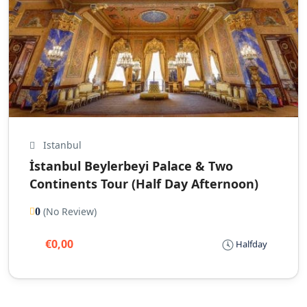
Istanbul
İstanbul Beylerbeyi Palace & Two
Continents Tour (Half Day Afternoon)
(No Review)
0
€0,00
Halfday