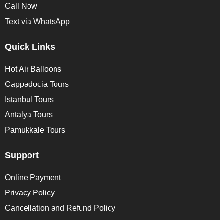
Call Now
Text via WhatsApp
Quick Links
Hot Air Balloons
Cappadocia Tours
Istanbul Tours
Antalya Tours
Pamukkale Tours
Support
Online Payment
Privacy Policy
Cancellation and Refund Policy