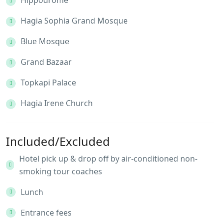
Hippodrome
Hagia Sophia Grand Mosque
Blue Mosque
Grand Bazaar
Topkapi Palace
Hagia Irene Church
Included/Excluded
Hotel pick up & drop off by air-conditioned non-
smoking tour coaches
Lunch
Entrance fees