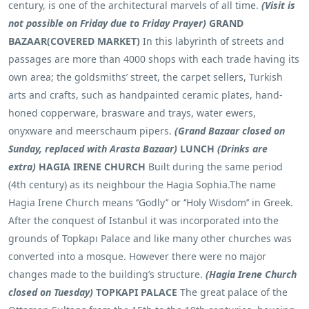
century, is one of the architectural marvels of all time.
(Visit is
not possible on Friday due to Friday Prayer)
GRAND
BAZAAR(COVERED MARKET)
In this labyrinth of streets and
passages are more than 4000 shops with each trade having its
own area; the goldsmiths’ street, the carpet sellers, Turkish
arts and crafts, such as handpainted ceramic plates, hand-
honed copperware, brasware and trays, water ewers,
onyxware and meerschaum pipers.
(Grand Bazaar closed on
Sunday, replaced with Arasta Bazaar)
LUNCH
(Drinks are
extra)
HAGIA IRENE CHURCH
Built during the same period
(4th century) as its neighbour the Hagia Sophia.The name
Hagia Irene Church means ‘’Godly’’ or ‘’Holy Wisdom’’ in Greek.
After the conquest of Istanbul it was incorporated into the
grounds of Topkapı Palace and like many other churches was
converted into a mosque. However there were no major
changes made to the building’s structure.
(Hagia Irene Church
closed on Tuesday)
TOPKAPI PALACE
The great palace of the