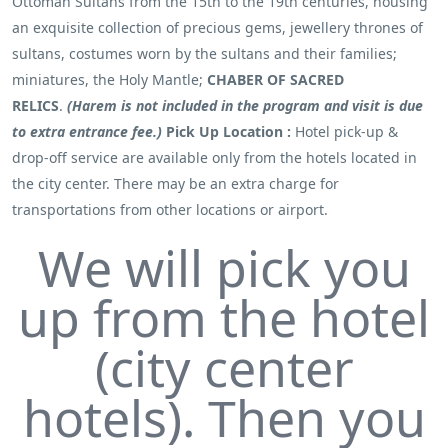
Ottoman Sultans from the 15th to the 19th centuries, housing
an exquisite collection of precious gems, jewellery thrones of
sultans, costumes worn by the sultans and their families;
miniatures, the Holy Mantle;
CHABER OF SACRED
RELICS
.
(Harem is not included in the program and visit is due
to extra entrance fee.)
Pick Up Location :
Hotel pick-up &
drop-off service are available only from the hotels located in
the city center. There may be an extra charge for
transportations from other locations or airport.
We will pick you
up from the hotel
(city center
hotels). Then you