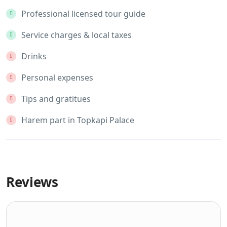
Professional licensed tour guide
Service charges & local taxes
Drinks
Personal expenses
Tips and gratitues
Harem part in Topkapi Palace
Reviews