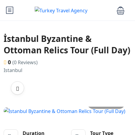
İstanbul Byzantine &
Ottoman Relics Tour (Full Day)
0
(0 Reviews)
Istanbul
All photos
Duration
Tour Type