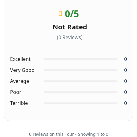
0
/5
Not Rated
(0 Reviews)
Excellent
0
Very Good
0
Average
0
Poor
0
Terrible
0
0 reviews on this Tour - Showing 1 to 0