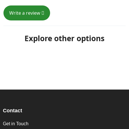
Write a review
Explore other options
Contact
Get in Touch