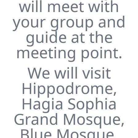
will meet with
your group and
guide at the
meeting point.
We will visit
Hippodrome,
Hagia Sophia
Grand Mosque,
Blue Mosque,