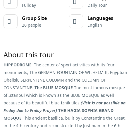
Fullday
Daily Tour
Group Size
Languages
20 people
English
About this tour
HIPPODROME
, The center of sport activities with its four
monuments; The GERMAN FOUNTAIN OF WILHELM II, Egyptian
Obelisk, SERPENTINE COLUMN and the COLUMN OF
CONSTANTINE.
The BLUE MOSQUE
The most famous mosque
of Istanbul which is known as the BLUE MOSQUE as well
because of its beautiful blue Iznik tiles
(Visit is not possible on
Friday due to Friday Prayer)
THE HAGIA SOPHIA GRAND
MOSQUE
This ancient basilica, built by Constantine the Great,
in the 4th century and reconstructed by Justinian in the 6th