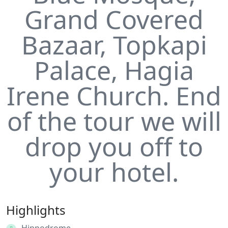
Grand Covered
Bazaar, Topkapi
Palace, Hagia
Irene Church. End
of the tour we will
drop you off to
your hotel.
Highlights